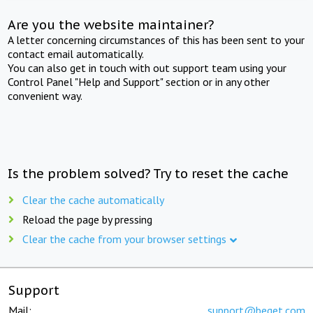
Are you the website maintainer?
A letter concerning circumstances of this has been sent to your
contact email automatically.
You can also get in touch with out support team using your
Control Panel "Help and Support" section or in any other
convenient way.
Is the problem solved? Try to reset the cache
Clear the cache automatically
Reload the page by pressing
Clear the cache from your browser settings
Support
Mail:
support@beget.com