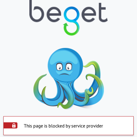
This page is blocked by service provider